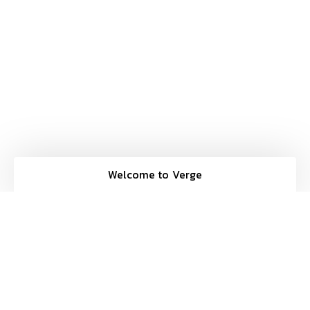
Welcome to Verge