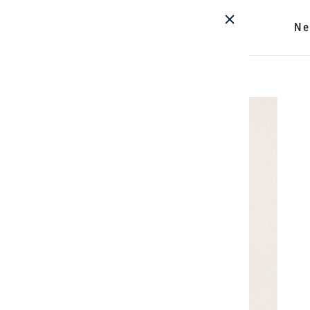
Ne
Home
/
Acrobat Eclipse Pant - Riverstone