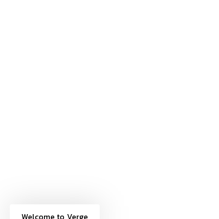
Welcome to Verge