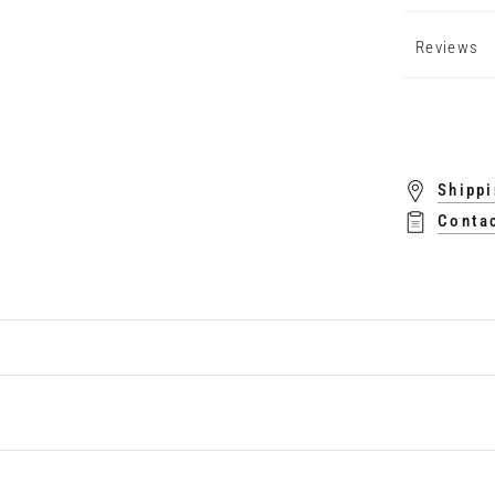
Reviews
Shippi
Conta