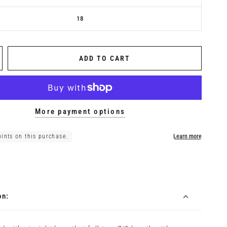
18
ADD TO CART
More payment options
on: