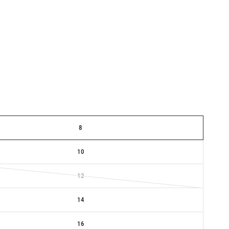
8
10
12
14
16