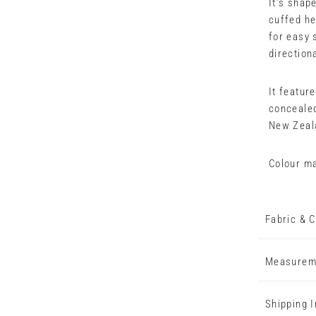
It’s shape
cuffed he
for easy 
direction
It featur
concealed
New Zeal
Colour ma
Fabric & C
Measurem
Shipping 