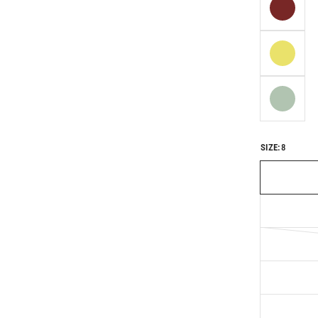
SIZE:
8