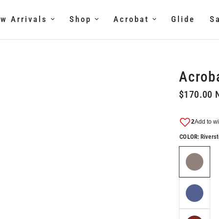
w Arrivals
Shop
Acrobat
Glide
S
Acroba
$170.00 
COLOR:
Rivers