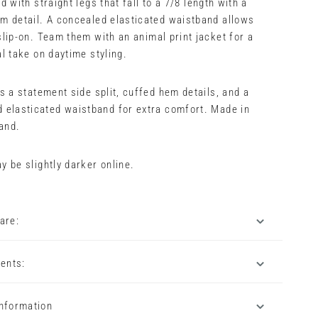
d with straight legs that fall to a 7/8 length with a
m detail. A concealed elasticated waistband allows
slip-on. Team them with an animal print jacket for a
al take on daytime styling.
es a statement side split, cuffed hem details, and a
 elasticated waistband for extra comfort. Made in
and.
y be slightly darker online.
are:
ents:
Information