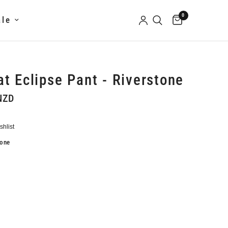
0
ale
t Eclipse Pant - Riverstone
NZD
tone