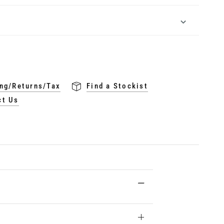
ng/Returns/Tax
Find a Stockist
ct Us