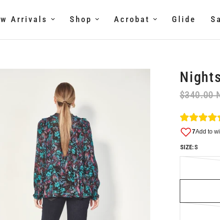
w Arrivals
Shop
Acrobat
Glide
S
Nights
$340.00 
SIZE:
S