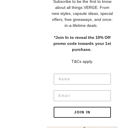
S
ubscribe to be the first to know
about all things VERGE. From
new styles, capsule ideas, special
offers, free giveaways, and once-
in-a-lifetime deals.
*Join In to reveal the 10% Off
promo code towards your 1st
purchase.
T&Cs apply.
JOIN IN