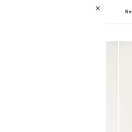
Ne
Home
/
Nightshade Blouse - Print