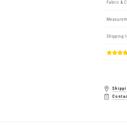
Fabric & C
Measurem
Shipping 
Shippi
Conta