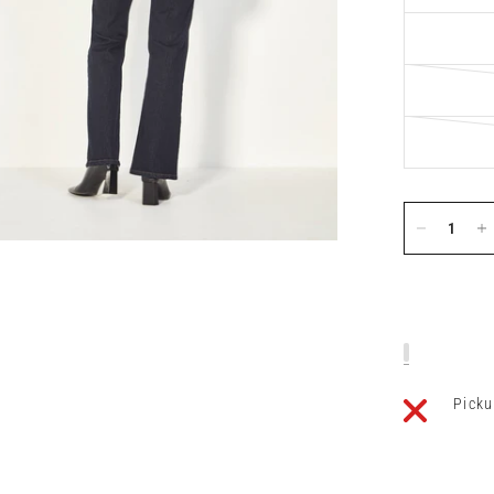
Picku