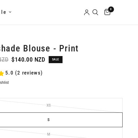
0
ale
hade Blouse - Print
NZD
$140.00 NZD
SALE
5.0 (2 reviews)
XS
S
M