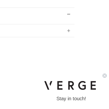
Stay in touch!