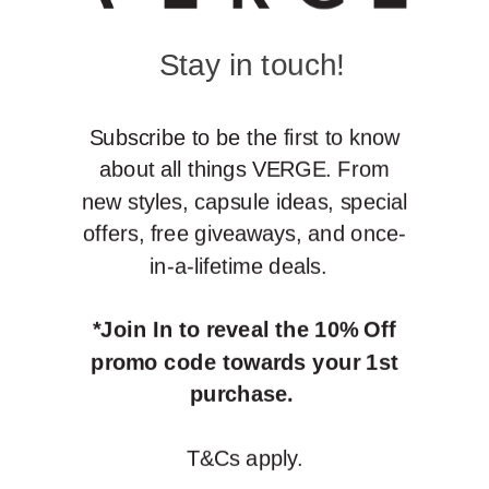
Stay in touch!
S
ubscribe to be the first to know
about all things VERGE. From
new styles, capsule ideas, special
offers, free giveaways, and once-
in-a-lifetime deals.
*Join In to reveal the 10% Off
promo code towards your 1st
purchase.
T&Cs apply.