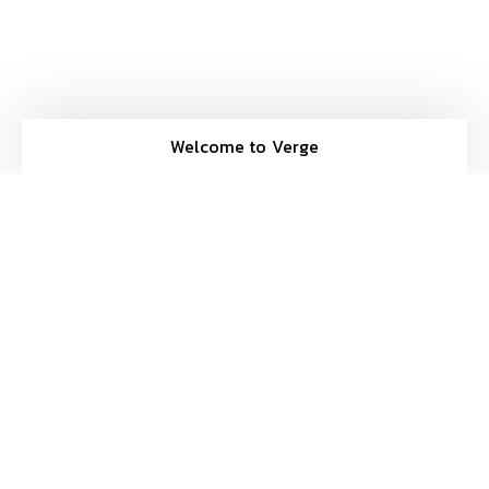
Welcome to Verge