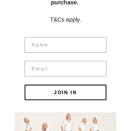
purchase.
T&Cs apply.
JOIN IN