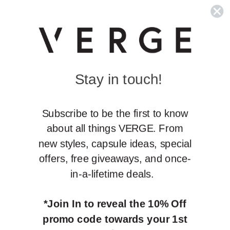
Stay in touch!
S
ubscribe to be the first to know
about all things VERGE. From
new styles, capsule ideas, special
offers, free giveaways, and once-
in-a-lifetime deals.
*Join In to reveal the 10% Off
promo code towards your 1st