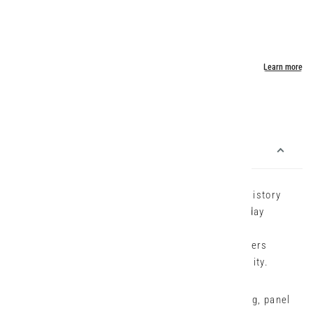
Usually ready in 24 hours
View store information
Description:
Inspired by classic cargo styling, the Acrobat History
Pant is built for comfort, movement, and everyday
versatility. Made in Verge’s exclusive European
lightweight stretch cotton Acrobat fabric, it offers
breathability, ease of care, and all-day wearability.
This full-length style features a slim tapered leg, panel