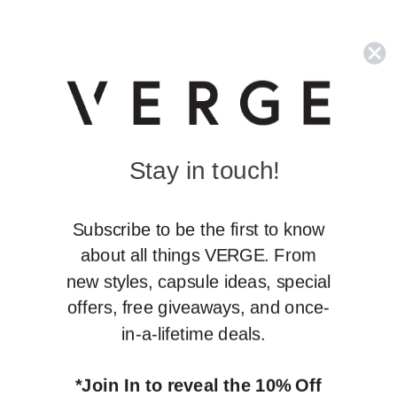
Stay in touch!
S
ubscribe to be the first to know
about all things VERGE. From
new styles, capsule ideas, special
offers, free giveaways, and once-
in-a-lifetime deals.
*Join In to reveal the 10% Off