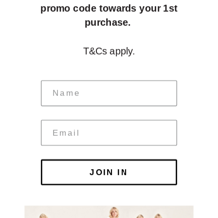
promo code towards your 1st
purchase.
T&Cs apply.
JOIN IN