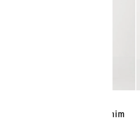
1
/
3
Acrobat History Pant - Denim
Marle
$220.00 NZD