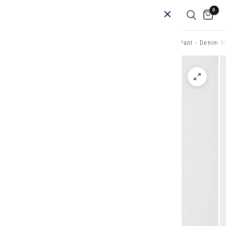
0
Home
/
Shop
/
New Acrobat Styles
/
Acrobat History Pant - Denim M